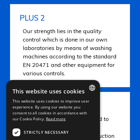
PLUS 2
Our strength lies in the quality
control which is done in our own
laboratories by means of washing
machines according to the standard
EN 20471 and other equipment for
various controls.
This website uses cookies
This website uses cookies to improve user
PLUS 3
ITALIAN
experience. By using our website you
consent to all cookies in accordance with
ENGLISH
Careful attention is being paid to
our Cookie Policy.
Read more
FRENCH
the quality but also to the
STRICTLY NECESSARY
environment be it in the production
GERMAN