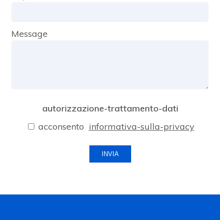
Message
autorizzazione-trattamento-dati
acconsento
informativa-sulla-privacy
INVIA