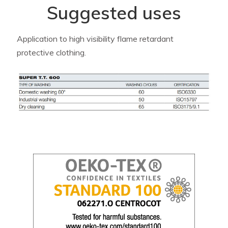
Suggested uses
Application to high visibility flame retardant
protective clothing.