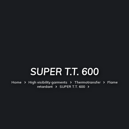
SUPER T.T. 600
Home
High visibility garments
Thermotransfer
Flame
retardant
SUPER T.T. 600