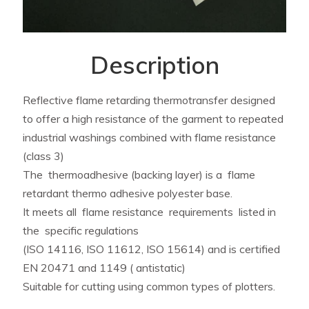
Description
Reflective flame retarding thermotransfer designed
to offer a high resistance of the garment to repeated
industrial washings combined with flame resistance
(class 3)
The thermoadhesive (backing layer) is a flame
retardant thermo adhesive polyester base.
It meets all flame resistance requirements listed in
the specific regulations
(ISO 14116, ISO 11612, ISO 15614) and is certified
EN 20471 and 1149 ( antistatic)
Suitable for cutting using common types of plotters.