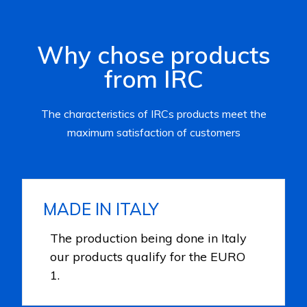
Why chose products
from IRC
The characteristics of IRCs products meet the
maximum satisfaction of customers
MADE IN ITALY
The production being done in Italy
our products qualify for the EURO
1.