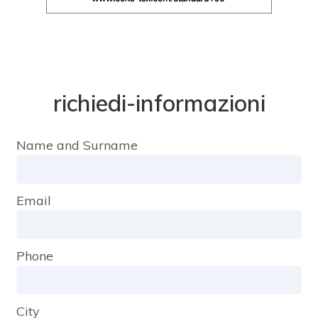
richiedi-informazioni
Name and Surname
Email
Phone
City