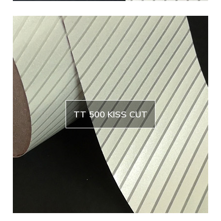
TT 500 KISS CUT