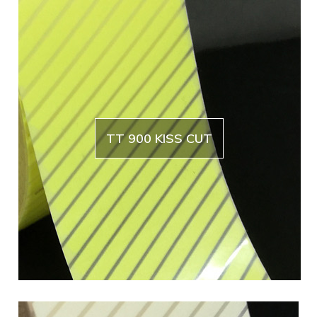
TT 900 KISS CUT