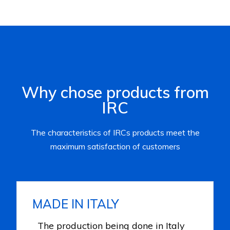
Why chose products from
IRC
The characteristics of IRCs products meet the
maximum satisfaction of customers
MADE IN ITALY
The production being done in Italy