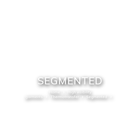
SEGMENTED
Home
High visibility
garments
Thermotransfer
Segmented