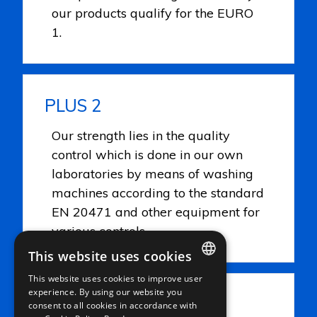
our products qualify for the EURO
1.
PLUS 2
Our strength lies in the quality
control which is done in our own
laboratories by means of washing
machines according to the standard
EN 20471 and other equipment for
various controls.
This website uses cookies
This website uses cookies to improve user
ITALIAN
experience. By using our website you
PLUS 3
consent to all cookies in accordance with
ENGLISH