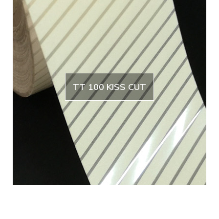
TT 100 KISS CUT