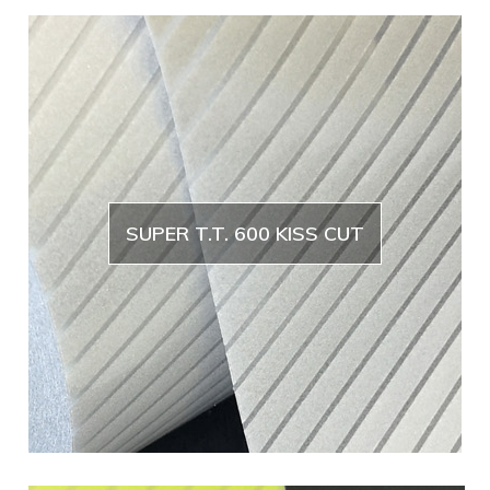
SUPER T.T. 600 KISS CUT