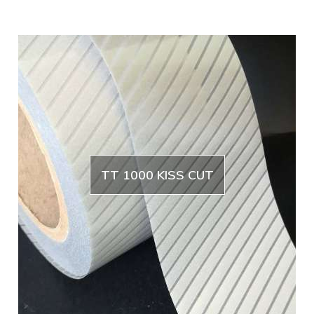
TT 1000 KISS CUT