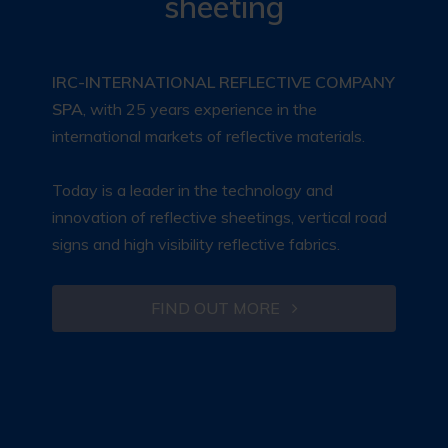
sheeting
IRC-INTERNATIONAL REFLECTIVE COMPANY
SPA
, with 25 years experience in the
international markets of reflective materials.
Today is a leader in the technology and
innovation of reflective sheetings, vertical road
signs and high visibility reflective fabrics.
FIND OUT MORE