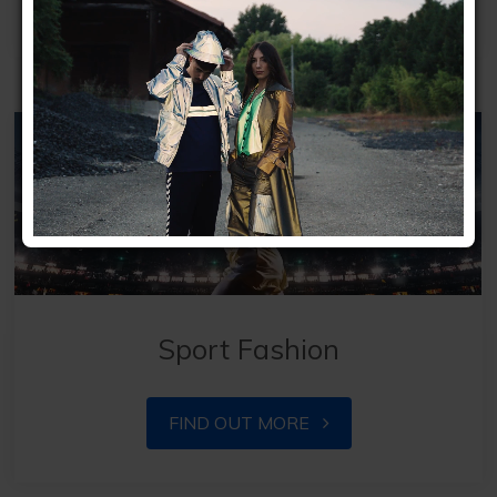
Sport Fashion
FIND OUT MORE