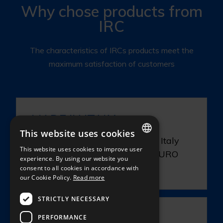
Why chose products from
IRC
The characteristics of IRCs products meet the
maximum satisfaction of customers
MADE IN ITALY
This website uses cookies
The production being done in Italy
This website uses cookies to improve user
our products qualify for the EURO
ITALIAN
experience. By using our website you
1.
consent to all cookies in accordance with
ENGLISH
our Cookie Policy.
Read more
FRENCH
STRICTLY NECESSARY
GERMAN
PLUS 2
PERFORMANCE