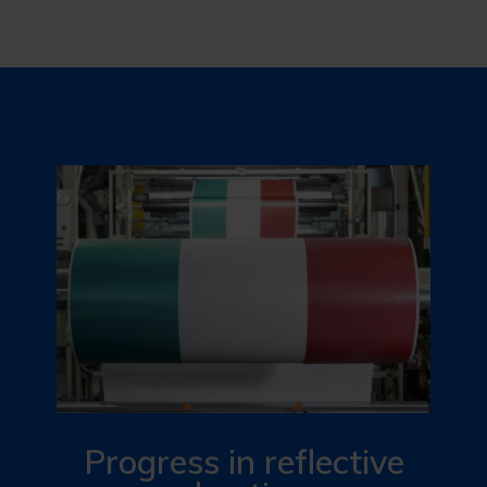
Progress in reflective