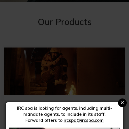
Our Products
High visibility garments
IRC spa is looking for agents, including multi-
mandate agents, to include in its staff.
Forward offers to
ircspa@ircspa.com
FIND OUT MORE