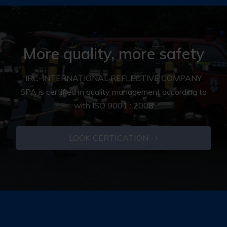
More quality, more safety
IRC-INTERNATIONAL REFLECTIVE COMPANY
SPA is certified in quality management according to
with ISO 9001 : 2008
LOOK CERTICATION