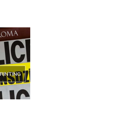
RINTING