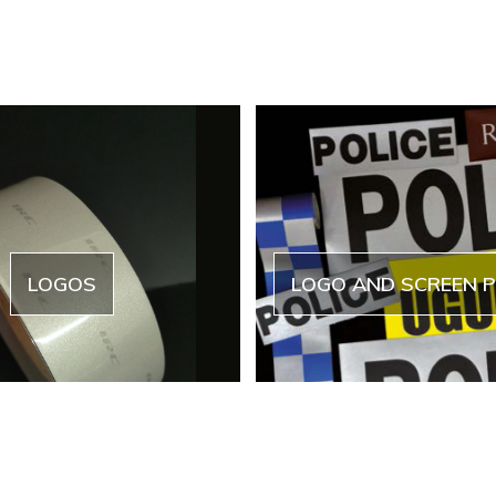
LOGOS
LOGO AND SCREEN P