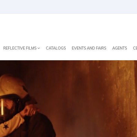
REFLECTIVE FILMS
CATALOGS
EVENTS AND FAIRS
AGENTS
C