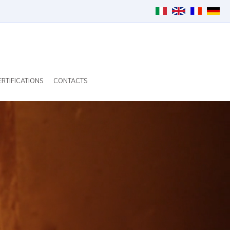
ERTIFICATIONS
CONTACTS