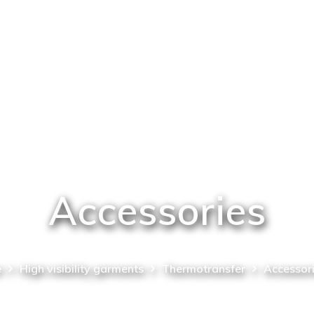
Accessories
e
High visibility garments
Thermotransfer
Accessor