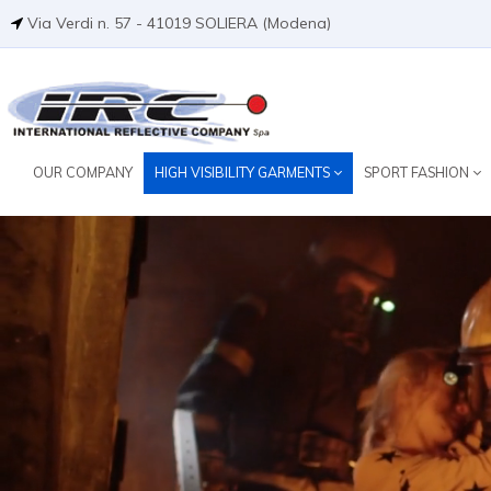
Via Verdi n. 57 - 41019 SOLIERA (Modena)
OUR COMPANY
HIGH VISIBILITY GARMENTS
SPORT FASHION