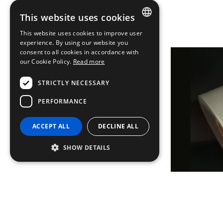
This website uses cookies
This website uses cookies to improve user
ITALIAN
experience. By using our website you
consent to all cookies in accordance with
ENGLISH
our Cookie Policy.
Read more
FRENCH
STRICTLY NECESSARY
GERMAN
PERFORMANCE
ACCEPT ALL
DECLINE ALL
SHOW DETAILS
Strictly necessary
Performance
Strictly necessary cookies allow core website
functionality such as user login and account
management. The website cannot be used