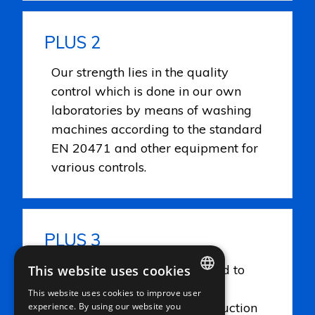
PLUS 2
Our strength lies in the quality
control which is done in our own
laboratories by means of washing
machines according to the standard
EN 20471 and other equipment for
various controls.
PLUS 3
Careful attention is being paid to
This website uses cookies
the quality but also to the
This website uses cookies to improve user
ITALIAN
environment be it in the production
experience. By using our website you