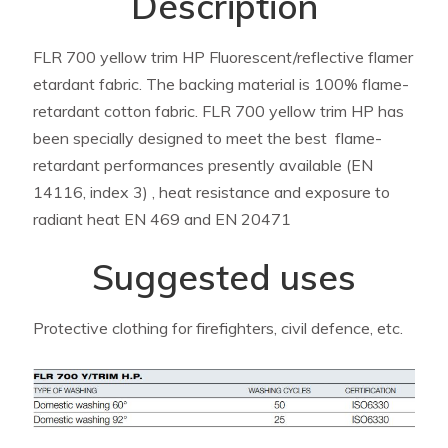
Description
FLR 700 yellow trim HP Fluorescent/reflective flamer
etardant fabric. The backing material is 100% flame-
retardant cotton fabric. FLR 700 yellow trim HP has
been specially designed to meet the best flame-
retardant performances presently available (EN
14116, index 3) , heat resistance and exposure to
radiant heat EN 469 and EN 20471
Suggested uses
Protective clothing for firefighters, civil defence, etc.