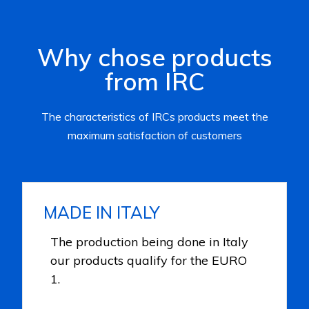
Why chose products
from IRC
The characteristics of IRCs products meet the
maximum satisfaction of customers
MADE IN ITALY
The production being done in Italy
our products qualify for the EURO
1.