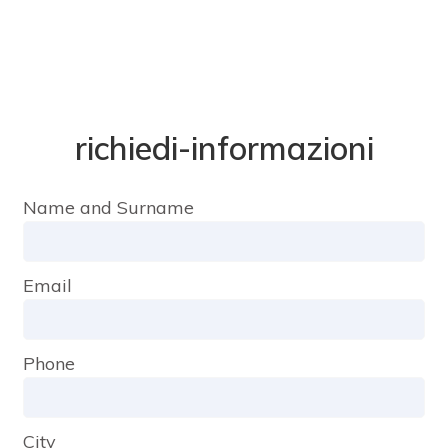
richiedi-informazioni
Name and Surname
Email
Phone
City