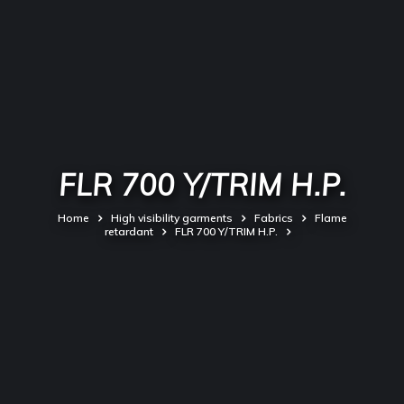
FLR 700 Y/TRIM H.P.
Home
High visibility garments
Fabrics
Flame
retardant
FLR 700 Y/TRIM H.P.