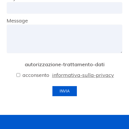
Message
autorizzazione-trattamento-dati
acconsento
informativa-sulla-privacy
INVIA